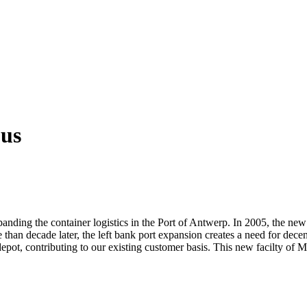
 us
panding the container logistics in the Port of Antwerp. In 2005, the ne
han decade later, the left bank port expansion creates a need for decent 
 depot, contributing to our existing customer basis. This new facilty of 