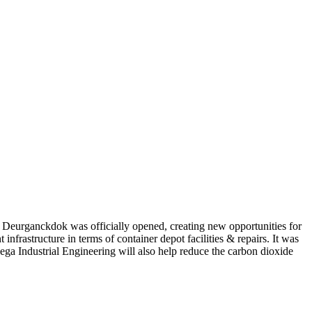
w Deurganckdok was officially opened, creating new opportunities for
infrastructure in terms of container depot facilities & repairs. It was
Mega Industrial Engineering will also help reduce the carbon dioxide