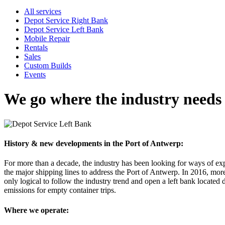
All services
Depot Service Right Bank
Depot Service Left Bank
Mobile Repair
Rentals
Sales
Custom Builds
Events
We go where the industry needs
History & new developments in the Port of Antwerp:
For more than a decade, the industry has been looking for ways of ex
the major shipping lines to address the Port of Antwerp. In 2016, more t
only logical to follow the industry trend and open a left bank located
emissions for empty container trips.
Where we operate: