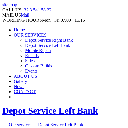
site map
CALL US
+32 3 541 58 22
MAIL US
Mail
WORKING HOURS
Mon - Fri 07.00 - 15.15
Home
OUR SERVICES
Depot Service Right Bank
Depot Service Left Bank
Mobile Repair
Rentals
Sales
Custom Builds
Events
ABOUT US
Gallery
News
CONTACT
Depot Service Left Bank
|
Our services
|
Depot Service Left Bank