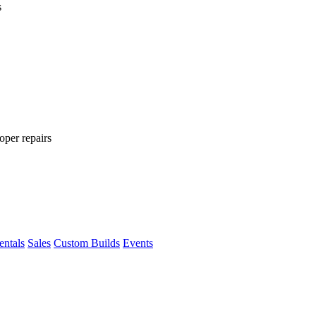
s
oper repairs
entals
Sales
Custom Builds
Events