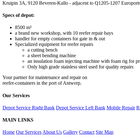
Kruipin 3A, 9120 Beveren-Kallo - adjacent to Q1205-1207 Europort
Specs of depot:
8500 m²
a brand new workshop, with 10 reefer repair bays
handler for empty containers for gate in & out
Specialized equipment for reefer repairs
a cutting bench
a sheet bending machine
an insulation foam injecting machine with foam rig for pr
Only high grade stainless steel used for quality repairs
Your partner for maintenance and repair on
reefer-containers in the port of Antwerp.
Our Services
Depot Service Right Bank
Depot Service Left Bank
Mobile Repair
R
MAIN LINKS
Home
Our Services
About Us
Gallery
Contact
Site Map